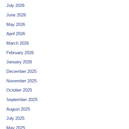
July 2026
June 2026
May 2026
April 2026
March 2026
February 2026
January 2026
December 2025
November 2025
October 2025
September 2025
August 2025
July 2025
May 2025