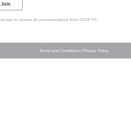
 accept to receive all communications from OCUFY®.
Terms and Conditions
|
Privacy Policy