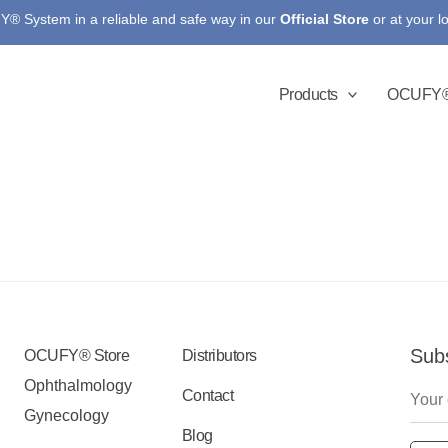
® System in a reliable and safe way in our
Official Store
or at your l
Products
OCUFY®
Subs
OCUFY® Store
Distributors
Ophthalmology
Contact
Gynecology
Blog