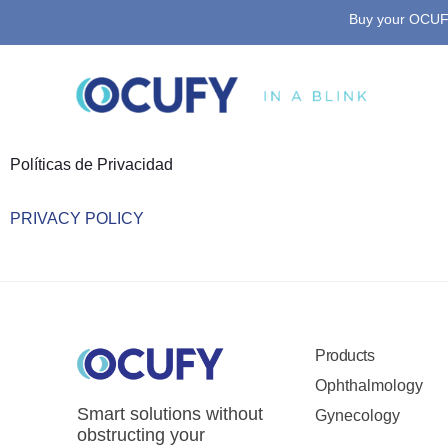
Buy your OCUFY
Skip
to
content
Políticas de Privacidad​
PRIVACY POLICY
Products
Ophthalmology
Smart solutions without
Gynecology
obstructing your