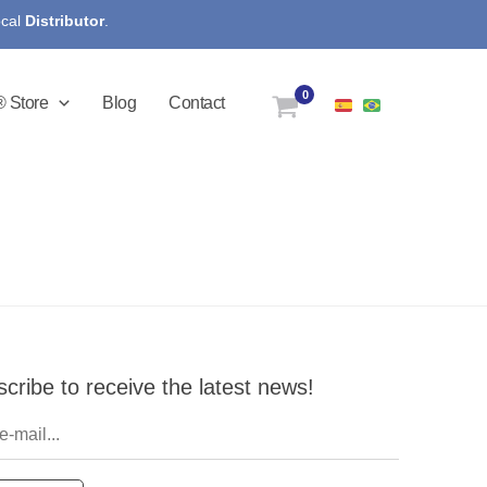
ocal
Distributor
.
 Store
Blog
Contact
cribe to receive the latest news!