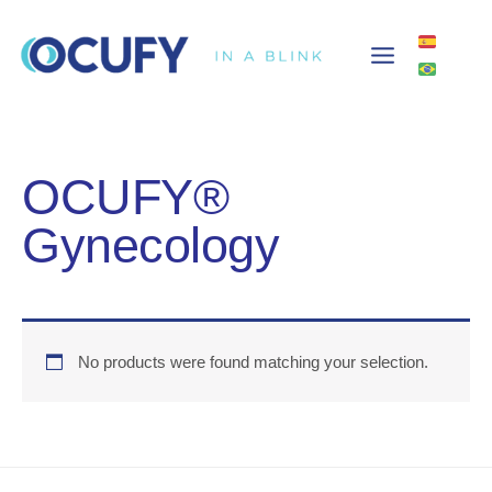
Skip
to
content
OCUFY®
Gynecology
No products were found matching your selection.