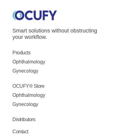
Smart solutions without obstructing
your workflow.
Products
Ophthalmology
Gynecology
OCUFY® Store
Ophthalmology
Gynecology
Distributors
Contact