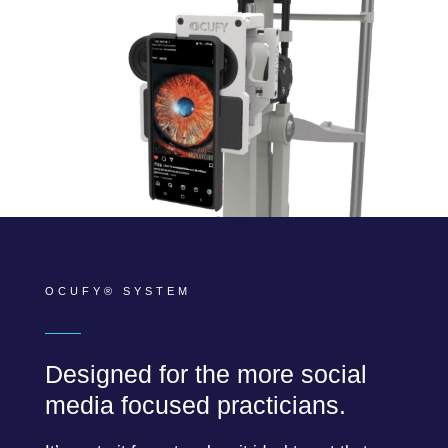
OCUFY® SYSTEM
Designed for the more social
media focused practicians.