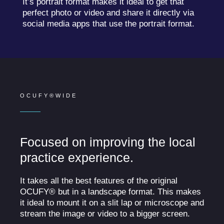
It’s portrait format makes it ideal to get that
perfect photo or video and share it directly via
social media apps that use the portrait format.
OCUFY®WIDE
Focused on improving the local
practice experience.
It takes all the best features of the original
OCUFY® but in a landscape format. This makes
it ideal to mount it on a slit lap or microscope and
stream the image or video to a bigger screen.​