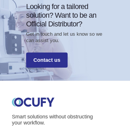
Looking for a tailored
solution? Want to be an
Official Distributor?
Get in touch and let us know so we
can assist you.
Contact us
Smart solutions without obstructing
your workflow.