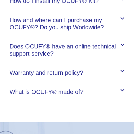
How do I install my OCUFY® Kit?
How and where can I purchase my
OCUFY®? Do you ship Worldwide?
Does OCUFY® have an online technical
support service?
Warranty and return policy?
What is OCUFY® made of?