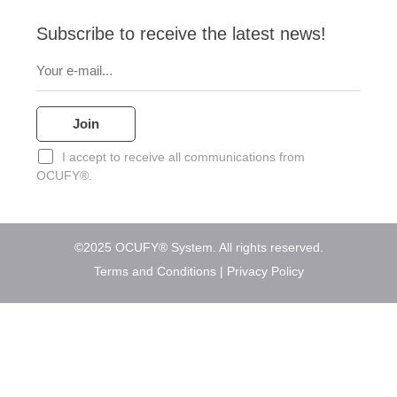
p
r
o
i
e
p
p
a
k
n
e
Subscribe to receive the latest news!
m
I accept to receive all communications from
OCUFY®.
©2025 OCUFY® System. All rights reserved.
Terms and Conditions
|
Privacy Policy