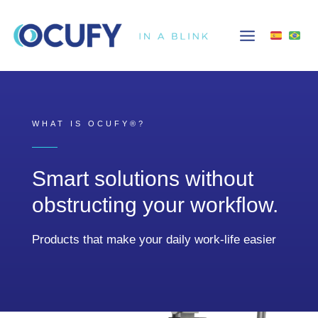
Skip
to
content
WHAT IS OCUFY®?
Smart solutions without
obstructing your workflow.
Products that make your daily work-life easier