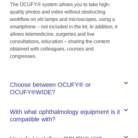
The OCUFY® system allows you to take high-
quality photos and video without obstructing
workflow on slit lamps and microscopes, using a
smartphone – not included in the kit. In addition, it
allows telemedicine, surgeries and live
consultations, education – sharing the content
obtained with colleagues, courses and
congresses.
Choose between OCUFY® or
OCUFY®WIDE?
With what ophthalmology equipment is it
compatible with?