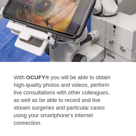
With
OCUFY®
you will be able to obtain
high-quality photos and videos, perform
live consultations with other colleagues,
as well as be able to record and live
stream surgeries and particular cases
using your smartphone’s internet
connection.