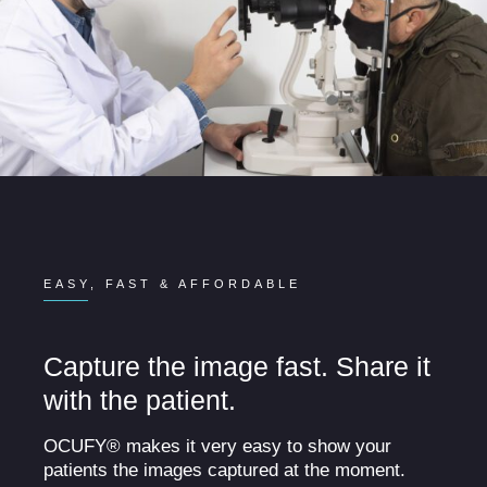
EASY, FAST & AFFORDABLE
Capture the image fast. Share it
with the patient.
OCUFY® makes it very easy to show your
patients the images captured at the moment.