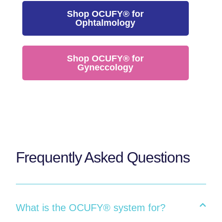
Shop OCUFY® for
Ophtalmology
Shop OCUFY® for
Gyneccology
Frequently Asked Questions
What is the OCUFY® system for?