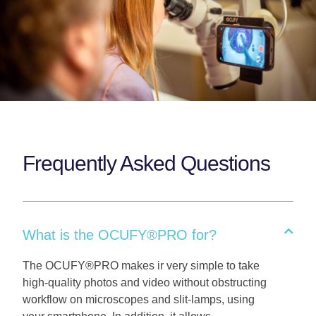
Frequently Asked Questions
What is the OCUFY®PRO for?
The OCUFY®PRO makes ir very simple to take
high-quality photos and video without obstructing
workflow on microscopes and slit-lamps, using