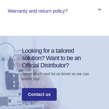
Warranty and return policy?
Looking for a tailored
solution? Want to be an
Official Distributor?
Get in touch and let us know so we can
assist you.
Contact us