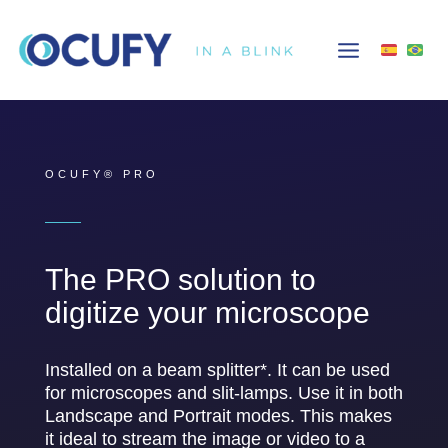
Skip
to
content
OCUFY® PRO
The PRO solution to
digitize your microscope
Installed on a beam splitter*. It can be used
for microscopes and slit-lamps. Use it in both
Landscape and Portrait modes. This makes
it ideal to stream the image or video to a