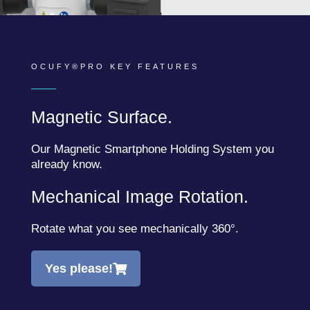
OCUFY®PRO KEY FEATURES
Magnetic Surface.
Our Magnetic Smartphone Holding System you
already know.
Mechanical Image Rotation.
Rotate what you see mechanically 360°.
Yes please!