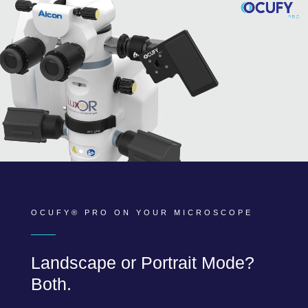
OCUFY® PRO ON YOUR MICROSCOPE
Landscape or Portrait Mode?
Both.