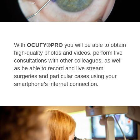
With
OCUFY®PRO
you will be able to obtain
high-quality photos and videos, perform live
consultations with other colleagues, as well
as be able to record and live stream
surgeries and particular cases using your
smartphone’s internet connection.