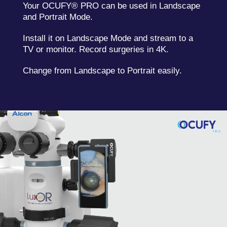
Your OCUFY® PRO can be used in Landscape
and Portrait Mode.
Install it on Landscape Mode and stream to a
TV or monitor. Record surgeries in 4K.
Change from Landscape to Portrait easily.