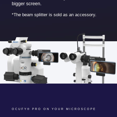
bigger screen.
*The beam splitter is sold as an accessory.
OCUFY® PRO ON YOUR MICROSCOPE