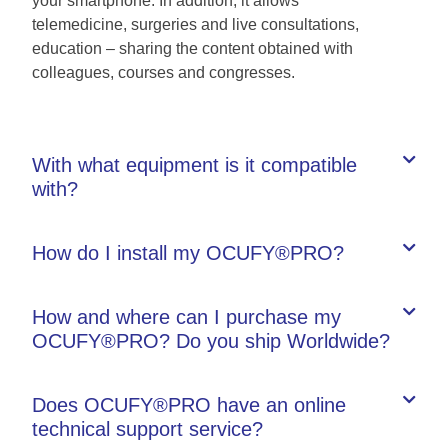
your smartphone. In addition, it allows
telemedicine, surgeries and live consultations,
education – sharing the content obtained with
colleagues, courses and congresses.
With what equipment is it compatible
with?
How do I install my OCUFY®PRO?
How and where can I purchase my
OCUFY®PRO? Do you ship Worldwide?
Does OCUFY®PRO have an online
technical support service?