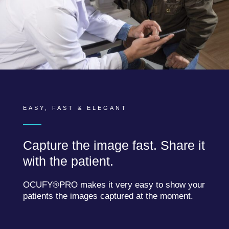
EASY, FAST & ELEGANT
Capture the image fast. Share it
with the patient.
OCUFY®PRO makes it very easy to show your
patients the images captured at the moment.