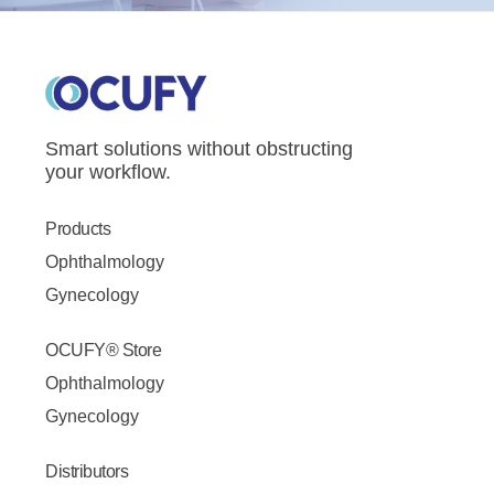
Smart solutions without obstructing
your workflow.
Products
Ophthalmology
Gynecology
OCUFY® Store
Ophthalmology
Gynecology
Distributors