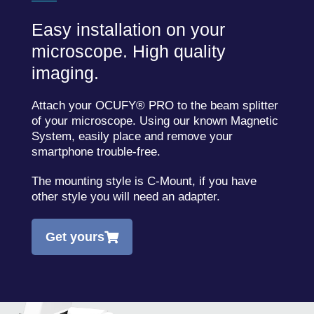
Easy installation on your
microscope. High quality
imaging.
Attach your OCUFY® PRO to the beam splitter
of your microscope. Using our known Magnetic
System, easily place and remove your
smartphone trouble-free.
The mounting style is C-Mount, if you have
other style you will need an adapter.
Get yours