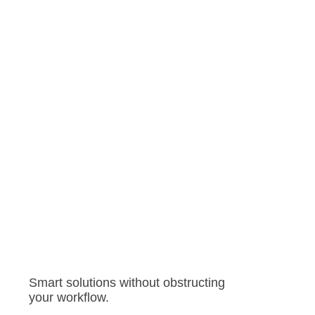
Smart solutions without obstructing
your workflow.