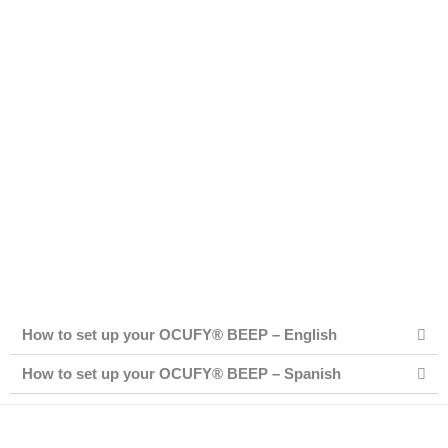
How to set up your OCUFY® BEEP – English
How to set up your OCUFY® BEEP – Spanish