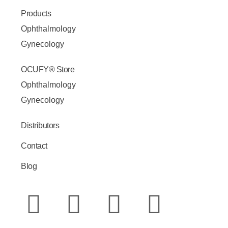
Products
Ophthalmology
Gynecology
OCUFY® Store
Ophthalmology
Gynecology
Distributors
Contact
Blog
W
Y
I
E
F
L
h
o
n
n
a
i