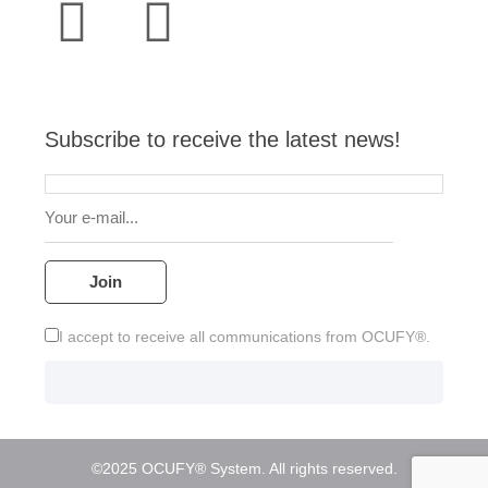
a
u
s
v
c
n
t
t
t
e
e
k
s
u
a
l
b
e
Subscribe to receive the latest news!
a
b
g
o
o
d
p
e
r
p
o
i
p
a
e
k
n
m
I accept to receive all communications from OCUFY®.
©2025 OCUFY® System. All rights reserved.