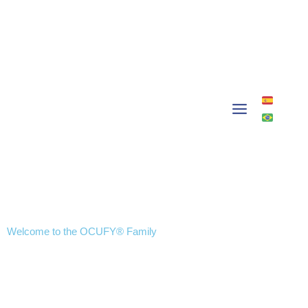
Skip
to
content
Welcome to the OCUFY® Family